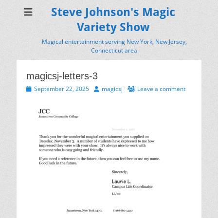
Steve Johnson's Magic
Variety Show
Magical entertainment serving New York, New Jersey,
Connecticut area
magicsj-letters-3
Posted
Author
September 22, 2025
magicsj
Leave a comment
on