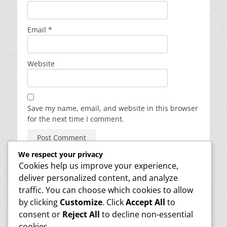
Email
*
Website
Save my name, email, and website in this browser
for the next time I comment.
We respect your privacy
Cookies help us improve your experience,
deliver personalized content, and analyze
About
traffic. You can choose which cookies to allow
Reviews
Contact
by clicking
Customize
. Click
Accept All
to
Media
consent or
Reject All
to decline non-essential
Info
cookies.