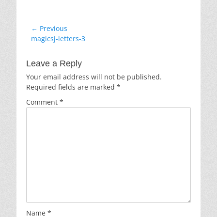
Post
← Previous
Previous
magicsj-letters-3
navigation
post:
Leave a Reply
Your email address will not be published.
Required fields are marked
*
Comment
*
Name
*