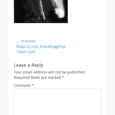
Post
← Previous
Previous
MagicSJ.com_3luballjuggling-
navigation
post:
1000×1428
Leave a Reply
Your email address will not be published.
Required fields are marked
*
Comment
*