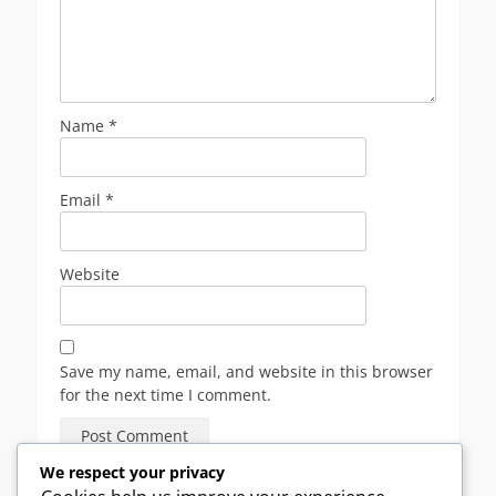
Name
*
Email
*
Website
Save my name, email, and website in this browser
for the next time I comment.
We respect your privacy