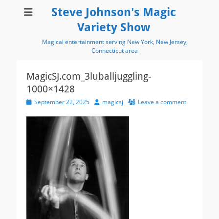
Steve Johnson's Magic
Variety Show
Magical entertainment serving New York, New Jersey,
Connecticut area
MagicSJ.com_3luballjuggling-
1000×1428
Posted
Author
September 22, 2025
magicsj
Leave a comment
on