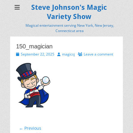
Steve Johnson's Magic
Variety Show
Magical entertainment serving New York, New Jersey,
Connecticut area
150_magician
Posted
Author
September 22, 2025
magicsj
Leave a comment
on
Post
← Previous