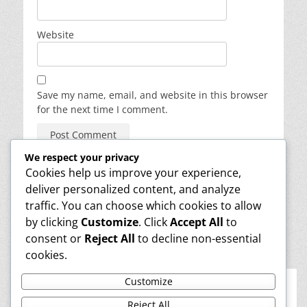
Website
Save my name, email, and website in this browser
for the next time I comment.
We respect your privacy
Cookies help us improve your experience,
deliver personalized content, and analyze
About
traffic. You can choose which cookies to allow
Reviews
Contact
by clicking
Customize
. Click
Accept All
to
Media
consent or
Reject All
to decline non-essential
Info
cookies.
Learn Magic
Privacy & Cookies: This site uses cookies. By continuing to use this
Customize
website, you agree to their use.
Facebook
LinkedIn
YouTube
Phone
Reject All