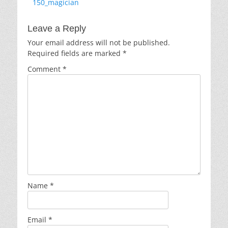
Previous
150_magician
navigation
post:
Leave a Reply
Your email address will not be published.
Required fields are marked
*
Comment
*
Name
*
Email
*